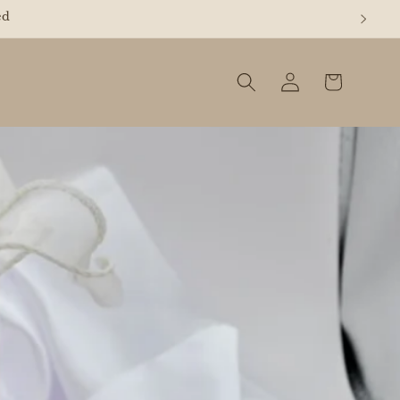
REE"
Log
Cart
in