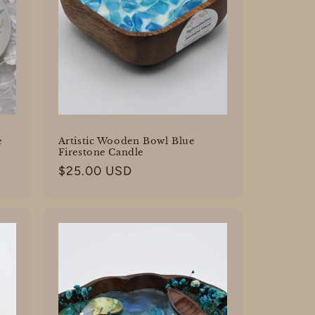
e
Artistic Wooden Bowl Blue
Firestone Candle
Regular
$25.00 USD
price