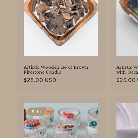
Artistic Wooden Bowl Brown
Artistic 
Firestone Candle
with Oce
Regular
$25.00 USD
Regular
$25.00
price
price
Sale