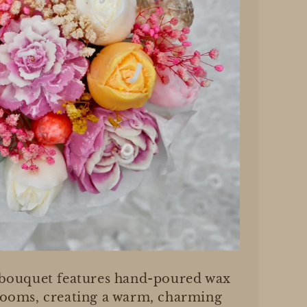
 bouquet features hand-poured wax
looms, creating a warm, charming