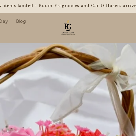
Y FREE SHIPPING ON ORDERS OVER $25 WITH "GLOWF
 Day
Blog