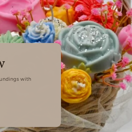
w
oundings with