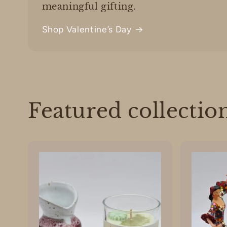
meaningful gifting.
Shop Valentine’s Day
Featured collectio