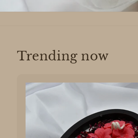
Trending now