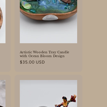
Artistic Wooden Tray Candle
with Ocean Bloom Design
Regular
$35.00 USD
price