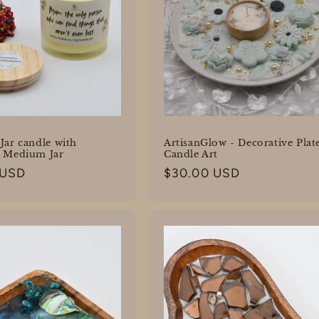
Jar candle with
ArtisanGlow - Decorative Plat
- Medium Jar
Candle Art
 USD
Regular
$30.00 USD
price