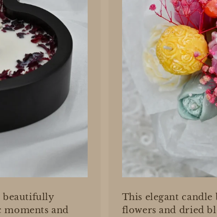
 beautifully
This elegant candle
ic moments and
flowers and dried b