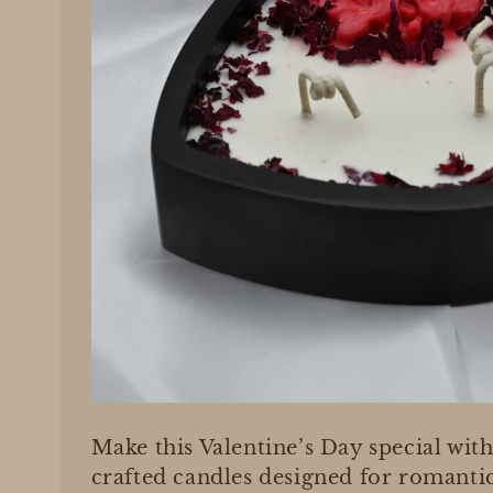
Make this Valentine’s Day special with
crafted candles designed for romant