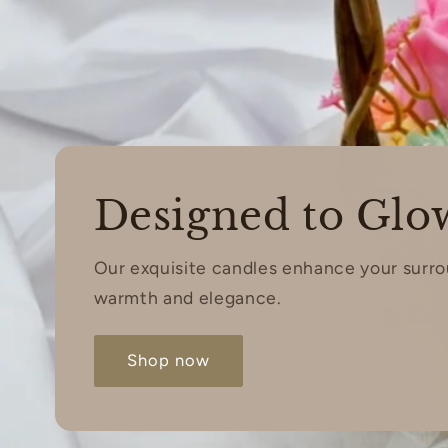
Designed to Glo
Our exquisite candles enhance your surr
warmth and elegance.
Shop now