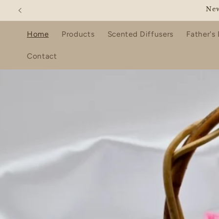
Skip to
ENJO
content
Home
Products
Scented Diffusers
Father's
Contact