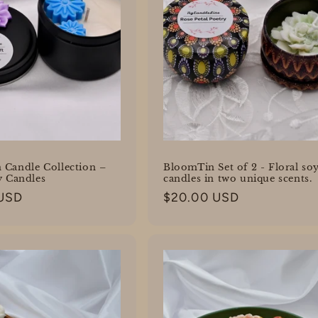
 Candle Collection –
BloomTin Set of 2 - Floral so
y Candles
candles in two unique scents.
 USD
Regular
$20.00 USD
price