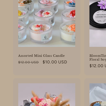
Assorted Mini Glass Candle
BloomTin
Floral So
Regular
Sale
$10.00 USD
$12.00 USD
Regular
$12.00
price
price
price