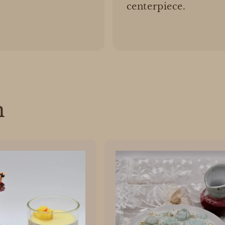
centerpiece.
n