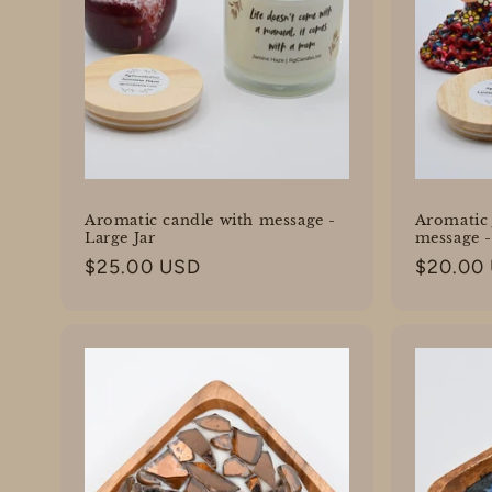
Aromatic candle with message -
Aromatic 
Large Jar
message 
Regular
$25.00 USD
Regular
$20.00
price
price