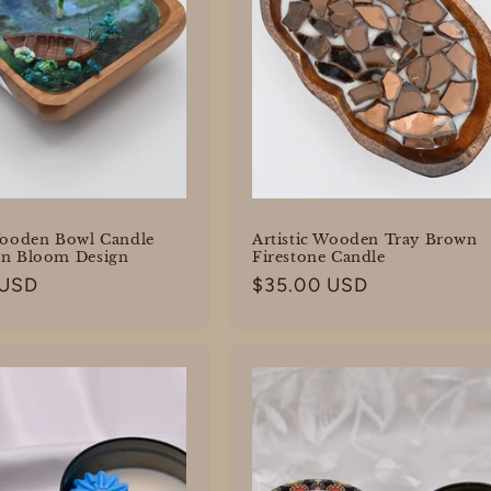
Wooden Bowl Candle
Artistic Wooden Tray Brown
an Bloom Design
Firestone Candle
 USD
Regular
$35.00 USD
price