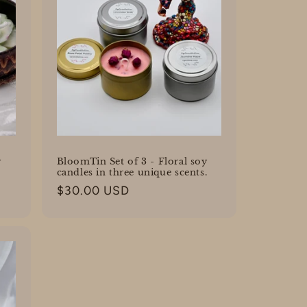
y
BloomTin Set of 3 - Floral soy
candles in three unique scents.
Regular
$30.00 USD
price